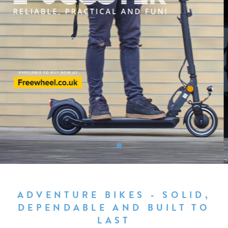
ADVENTURE BIKES - SOLID,
DEPENDABLE AND BUILT TO
LAST