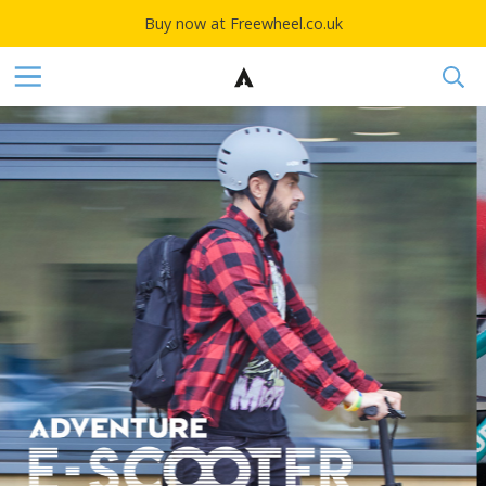
Buy now at Freewheel.co.uk