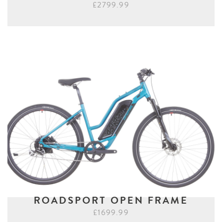
£2799.99
ROADSPORT OPEN FRAME
£1699.99