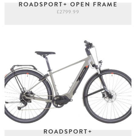
ROADSPORT+ OPEN FRAME
£2799.99
ROADSPORT+