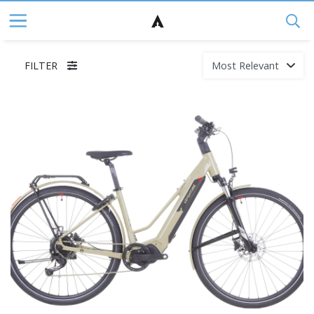
FILTER